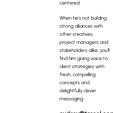
centered.
When he’s not building
strong alliances with
other creatives,
project managers and
stakeholders alike, you’ll
find him giving voice to
client strategies with
fresh, compelling
concepts and
delightfully clever
messaging.