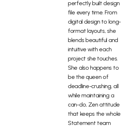
perfectly built design
file every time. From
digital design to long-
format layouts, she
blends beautiful and
intuitive with each
project she touches.
She also happens to
be the queen of
deadline-crushing, all
while maintaining a
can-do, Zen attitude
that keeps the whole
Statement team