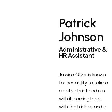
Patrick
Johnson
Administrative &
HR Assistant
Jassica Oliver is known
for her ability to take a
creative brief and run
with it, coming back
with fresh ideas and a