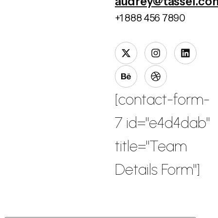
audrey@tassel.co
+1 888 456 7890
[contact-form-
7 id="e4d4dab"
title="Team
Details Form"]