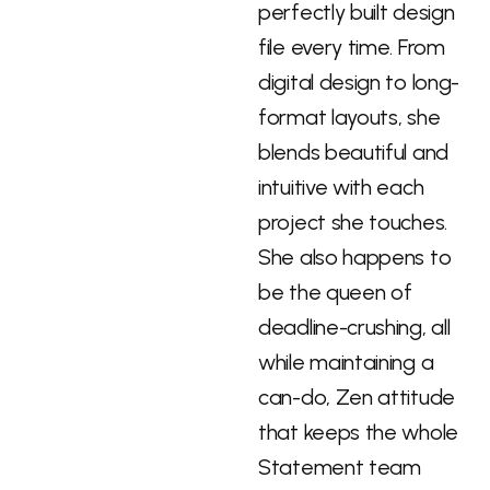
perfectly built design
file every time. From
digital design to long-
format layouts, she
blends beautiful and
intuitive with each
project she touches.
She also happens to
be the queen of
deadline-crushing, all
while maintaining a
can-do, Zen attitude
that keeps the whole
Statement team