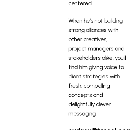
centered.
When he’s not building
strong alliances with
other creatives,
project managers and
stakeholders alike, you’ll
find him giving voice to
client strategies with
fresh, compelling
concepts and
delightfully clever
messaging.