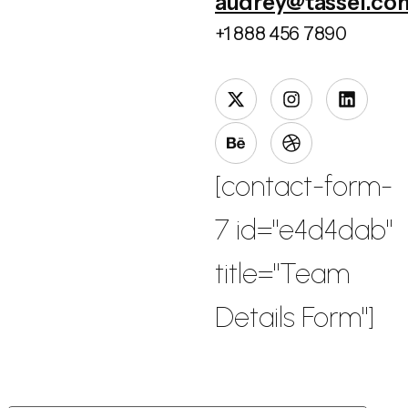
audrey@tassel.co
+1 888 456 7890
[contact-form-
7 id="e4d4dab"
title="Team
Details Form"]