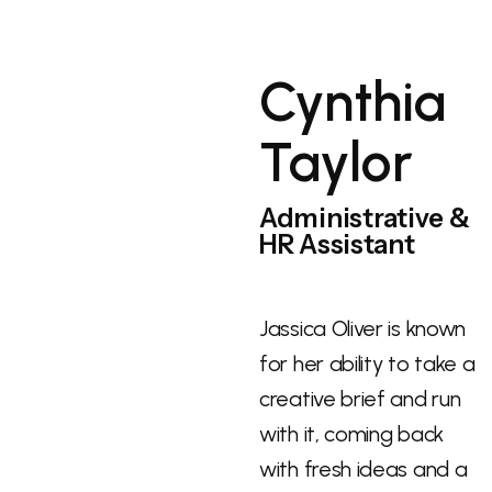
Cynthia
Taylor
Administrative &
HR Assistant
Jassica Oliver is known
for her ability to take a
creative brief and run
with it, coming back
with fresh ideas and a